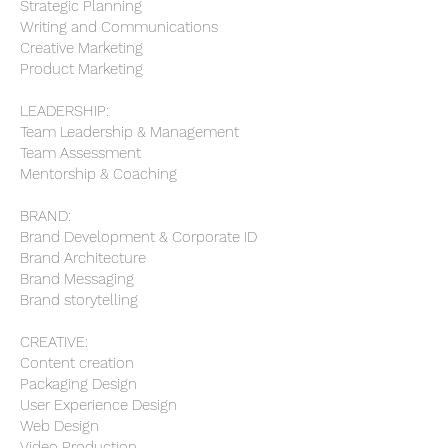
Strategic Planning
Writing and Communications
Creative Marketing
Product Marketing
LEADERSHIP:
Team Leadership & Management
Team Assessment
Mentorship & Coaching
BRAND:
Brand Development & Corporate ID
Brand Architecture
Brand Messaging
Brand storytelling
CREATIVE:
Content creation
Packaging Design
User Experience Design
Web Design
Video Production