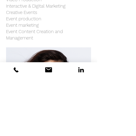
Interactive & Digital Marketing
Creative Events
Event production
Event marketing
Event Content Creation and
Management