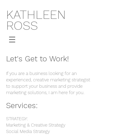
KATHLEEN
ROSS
Let's Get to Work!
If you are a business looking for an
experienced, creative marketing strategist
to support your business and provide
marketing solutions, I am here for you.
Services:
STRATEGY:
Marketing & Creative Strategy
Social Media Strategy