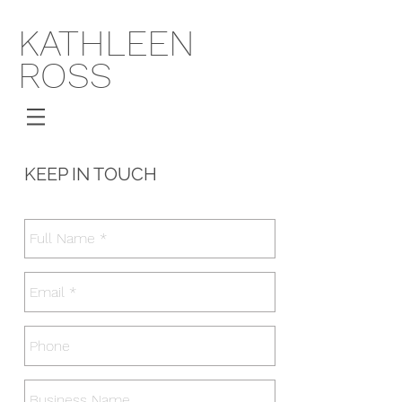
KATHLEEN
ROSS
KEEP IN TOUCH