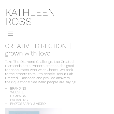
KATHLEEN
ROSS
CREATIVE DIRECTION |
grown with love
Take The Diamond Challenge: Lab Created
Diamonds are a modern creation designed
for consumers who want Choice. We took
to the streets to talk to people about Lab
Created Diamonds and provide answers
their questions! See what people are saying!
+ BRANDING
+ WEBSITE
+ CAMPAIGN
+ PACKAGING
+ PHOTOGRAPHY & VIDEO